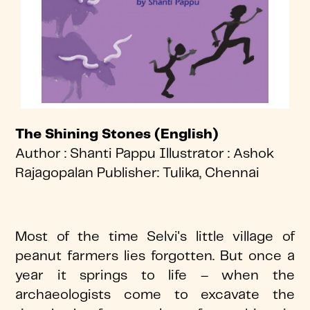
The Shining Stones (English)
Author : Shanti Pappu Illustrator : Ashok
Rajagopalan Publisher: Tulika, Chennai
Most of the time Selvi's little village of
peanut farmers lies forgotten. But once a
year it springs to life – when the
archaeologists come to excavate the