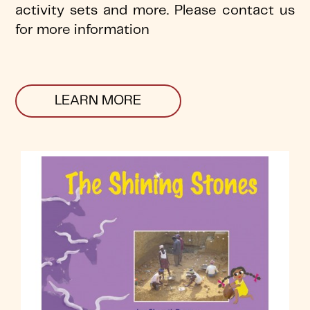
activity sets and more. Please contact us
for more information
LEARN MORE