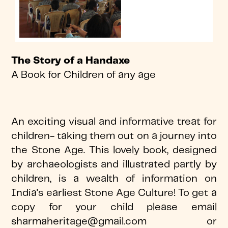
The Story of a Handaxe
A Book for Children of any age
An exciting visual and informative treat for
children- taking them out on a journey into
the Stone Age. This lovely book, designed
by archaeologists and illustrated partly by
children, is a wealth of information on
India's earliest Stone Age Culture! To get a
copy for your child please email
sharmaheritage@gmail.com or