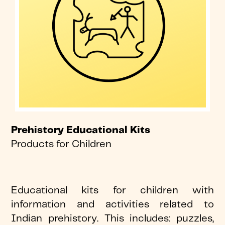
Prehistory Educational Kits
Products for Children
Educational kits for children with
information and activities related to
Indian prehistory. This includes: puzzles,