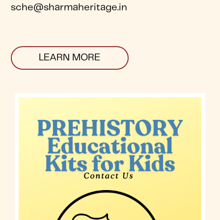
sche@sharmaheritage.in
LEARN MORE