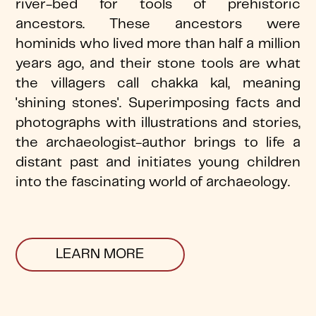
river-bed for tools of prehistoric
ancestors. These ancestors were
hominids who lived more than half a million
years ago, and their stone tools are what
the villagers call chakka kal, meaning
'shining stones'. Superimposing facts and
photographs with illustrations and stories,
the archaeologist-author brings to life a
distant past and initiates young children
into the fascinating world of archaeology.
LEARN MORE