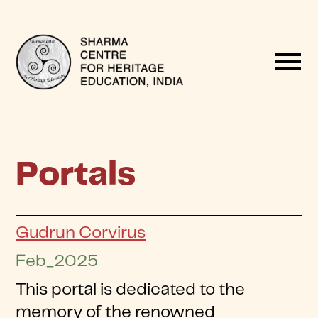
menu
Portals
Gudrun Corvirus
Feb_2025
This portal is dedicated to the
memory of the renowned