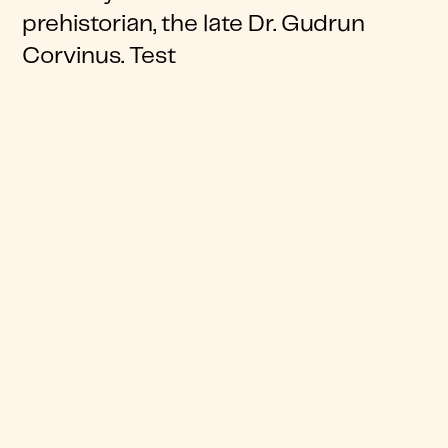
prehistorian, the late Dr. Gudrun
Corvinus. Test